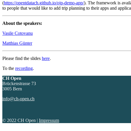
(
https://opentdatach.github.io/ojp-demo-app/
). The framework is availa
to people that would like to add trip planning to their apps and applica
About the speakers:
Vasile Cotovanu
Matthias Günter
Please find the slides
here
.
To the
recording
.
CH Open
Brückenstrasse 73
3005 Bern
info@ch-open.ch
© 2022 CH Open |
Impressum