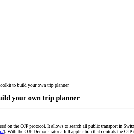
lkit to build your own trip planner
uild your own trip planner
sed on the OJP protocol. It allows to search all public transport in Swi
p/
). With the OJP Demonstrator a full application that controls the OJP 