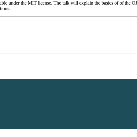
ble under the MIT license. The talk will explain the basics of of the OJP
tions.