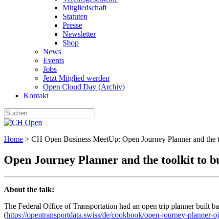
Mitgliedschaft
Statuten
Presse
Newsletter
Shop
News
Events
Jobs
Jetzt Mitglied werden
Open Cloud Day (Archiv)
Kontakt
Home
>
CH Open Business MeetUp: Open Journey Planner and the too
Open Journey Planner and the toolkit to b
About the talk:
The Federal Office of Transportation had an open trip planner built ba
(
https://opentransportdata.swiss/de/cookbook/open-journey-planner-oj