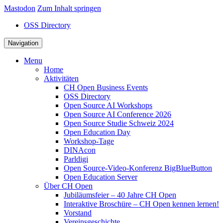
Mastodon
Zum Inhalt springen
OSS Directory
Navigation
Menu
Home
Aktivitäten
CH Open Business Events
OSS Directory
Open Source AI Workshops
Open Source AI Conference 2026
Open Source Studie Schweiz 2024
Open Education Day
Workshop-Tage
DINAcon
Parldigi
Open Source-Video-Konferenz BigBlueButton
Open Education Server
Über CH Open
Jubiläumsfeier – 40 Jahre CH Open
Interaktive Broschüre – CH Open kennen lernen!
Vorstand
Vereinsgeschichte