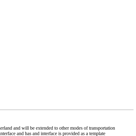
tzerland and will be extended to other modes of transportation
interface and has and interface is provided as a template