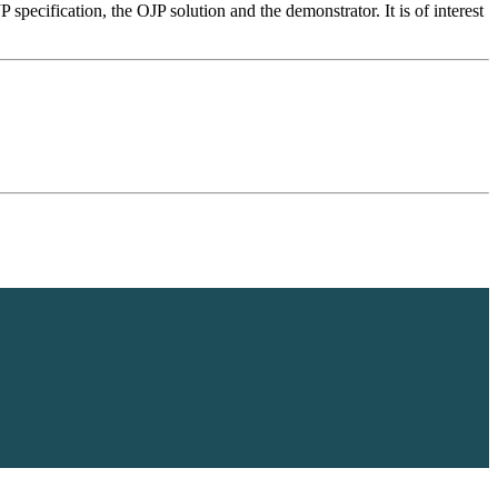
 specification, the OJP solution and the demonstrator. It is of interest