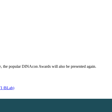
, the popular DINAcon Awards will also be presented again.
TI /BLab)