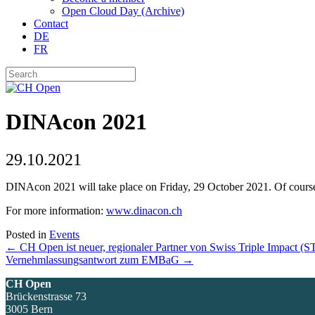
Open Cloud Day (Archive)
Contact
DE
FR
DINAcon 2021
29.10.2021
DINAcon 2021 will take place on Friday, 29 October 2021. Of course
For more information:
www.dinacon.ch
Posted in
Events
Posts
← CH Open ist neuer, regionaler Partner von Swiss Triple Impact (S
Vernehmlassungsantwort zum EMBaG →
navigation
CH Open
Brückenstrasse 73
3005 Bern