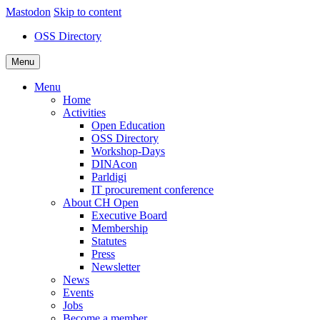
Mastodon
Skip to content
OSS Directory
Menu
Menu
Home
Activities
Open Education
OSS Directory
Workshop-Days
DINAcon
Parldigi
IT procurement conference
About CH Open
Executive Board
Membership
Statutes
Press
Newsletter
News
Events
Jobs
Become a member