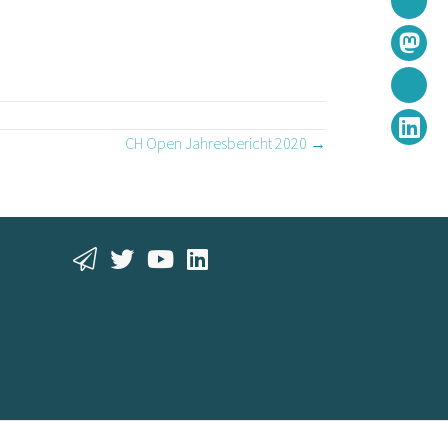
CH Open Jahresbericht 2020 →