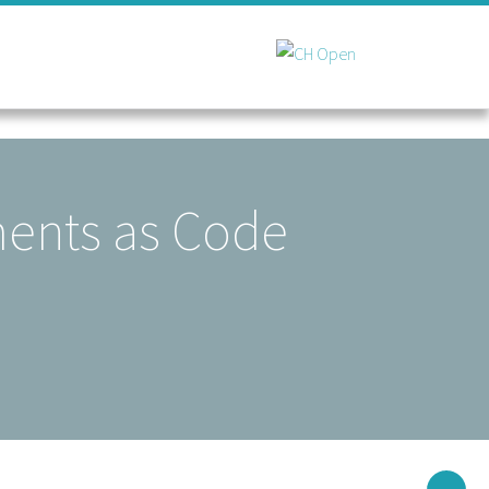
ments as Code