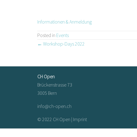
Informationen & Anmeldung
Posted in
Events
Posts
← Workshop-Days 2022
navigation
CH Open
Brückenstrasse 73
3005 Bern
info@ch-open.ch
© 2022 CH Open |
Imprint