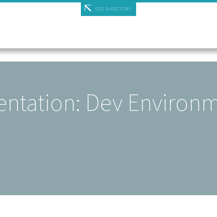
OSS DIRECTORY
ntation: Dev Environ