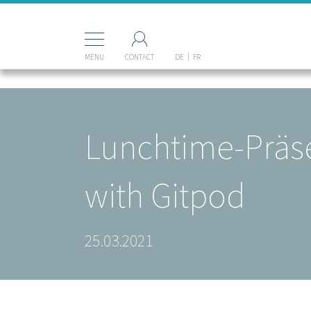
Mastodon
MENU
CONTACT
DE
FR
Lunchtime-Präse
with Gitpod
25.03.2021